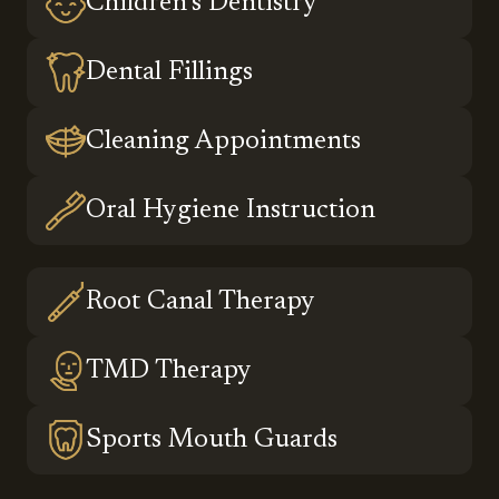
Children’s Dentistry
Dental Fillings
Cleaning Appointments
Oral Hygiene Instruction
Root Canal Therapy
TMD Therapy
Sports Mouth Guards