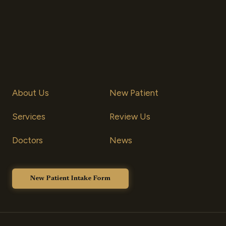
About Us
New Patient
S
ervices
Review Us
Doctors
News
New Patient Intake Form