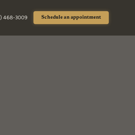
) 468-3009
Schedule an appointment